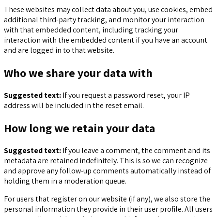
These websites may collect data about you, use cookies, embed
additional third-party tracking, and monitor your interaction
with that embedded content, including tracking your
interaction with the embedded content if you have an account
and are logged in to that website.
Who we share your data with
Suggested text:
If you request a password reset, your IP
address will be included in the reset email.
How long we retain your data
Suggested text:
If you leave a comment, the comment and its
metadata are retained indefinitely. This is so we can recognize
and approve any follow-up comments automatically instead of
holding them in a moderation queue.
For users that register on our website (if any), we also store the
personal information they provide in their user profile. All users