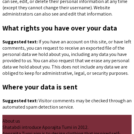
can see, edit, or delete their personal information at any time
(except they cannot change their username). Website
administrators can also see and edit that information.
What rights you have over your data
Suggested text:
If you have an account on this site, or have left
comments, you can request to receive an exported file of the
personal data we hold about you, including any data you have
provided to us. You can also request that we erase any personal
data we hold about you. This does not include any data we are
obliged to keep for administrative, legal, or security purposes.
Where your data is sent
Suggested text:
Visitor comments may be checked through an
automated spam detection service.
About us
Shatabdi introduce Aporajita Tumi in 2012.
Aporajita Tumi aim is to design clothing that inspired self-