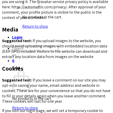
you are using it. The Gravatar service privacy policy is available
here: https://automattic.com/privacy/. After approval of your
comment, your profile picture is visible to the public in the
No products in the cart.
context of your comment.
Return to shop
Media
Login
Suggested text:
If you upload images to the website, you
should avoid uploading images with embedded location data
Search
(EXIF GPS) included. Visitors to the website can download and
for:
extract any location data from images on the website.
0
Cookies
Cart
Suggested text:
If you leave a comment on our site you may
opt-in to saving your name, email address and website in
cookies. These are for your convenience so that you do not have
to fill in your details again when you leave another comment.
No products in the cart.
These cookies will last for one year.
Return to shop
If you visit our login page, we will set a temporary cookie to