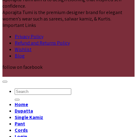
confidence.
Aporajita Tumi is the premium designer brand for elegant
women's wear such as sarees, salwar kamiz, & Kurtis.
Important Links
Privacy Policy
Refund and Returns Policy
Wishlist
Blog
follow on facebook
Search
for:
Home
Dupatta
Single Kamiz
Pant
Cords
Login