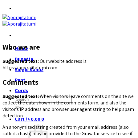
Skip
to
content
Who we are
Home
Dupatta
Suggested text:
Our website address is:
https://aporajitatumi.com.
Single Kamiz
Pant
Comments
Cords
Suggested text:
When visitors leave comments on the site we
Search
collect the data shown in the comments form, and also the
for:
visitor’s IP address and browser user agent string to help spam
detection.
Cart /
৳
0.00
0
An anonymized string created from your email address (also
called a hash) may be provided to the Gravatar service to see if