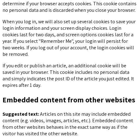
determine if your browser accepts cookies. This cookie contains
no personal data and is discarded when you close your browser.
When you log in, we will also set up several cookies to save your
login information and your screen display choices. Login
cookies last for two days, and screen options cookies last for a
year. If you select "Remember Me", your login will persist for
two weeks. If you log out of your account, the login cookies will
be removed.
If you edit or publish an article, an additional cookie will be
saved in your browser. This cookie includes no personal data
and simply indicates the post ID of the article you just edited. It
expires after 1 day.
Embedded content from other websites
Suggested text:
Articles on this site may include embedded
content (e.g. videos, images, articles, etc.). Embedded content
from other websites behaves in the exact same way as if the
visitor has visited the other website.